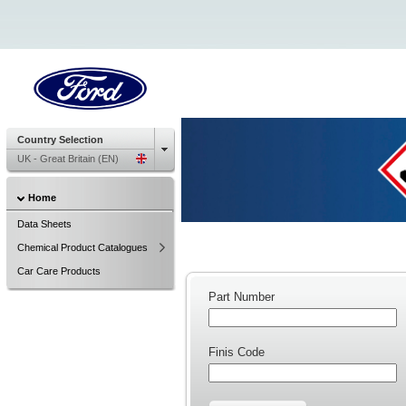
Country Selection
UK - Great Britain (EN)
Home
Data Sheets
Chemical Product Catalogues
Car Care Products
Part Number
Finis Code