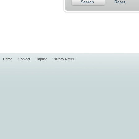
Search
Reset
Home
Contact
Imprint
Privacy Notice