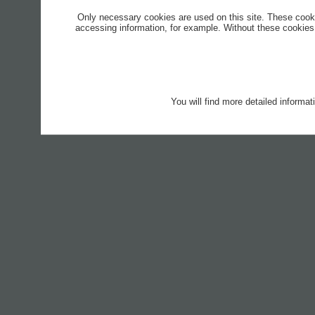
Only necessary cookies are used on this site. These cook
accessing information, for example. Without these cookies,
You will find more detailed informa