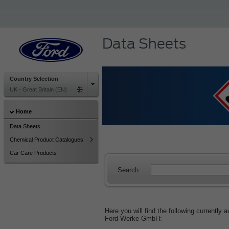
Data Sheets
Country Selection
UK - Great Britain (EN)
Home
Data Sheets
Chemical Product Catalogues
Car Care Products
Search:
Here you will find the following currently
Ford‑Werke GmbH: