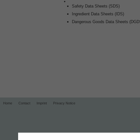
Safety Data Sheets (SDS)
Ingredient Data Sheets (IDS)
Dangerous Goods Data Sheets (DGD
Home
Contact
Imprint
Privacy Notice