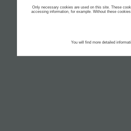
Only necessary cookies are used on this site. These cook
accessing information, for example. Without these cookies,
You will find more detailed informa