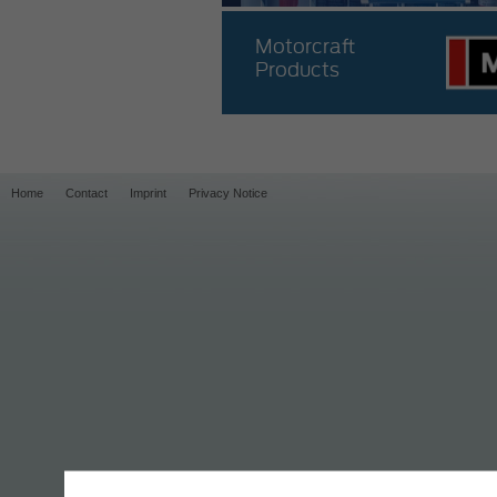
Motorcraft
Products
Home
Contact
Imprint
Privacy Notice