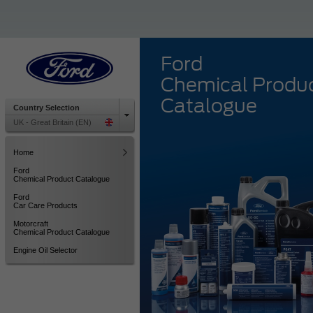
Ford
Chemical Produ
Catalogue
Country Selection
UK - Great Britain (EN)
Home
Ford
Chemical Product Catalogue
Ford
Car Care Products
Motorcraft
Chemical Product Catalogue
Engine Oil Selector