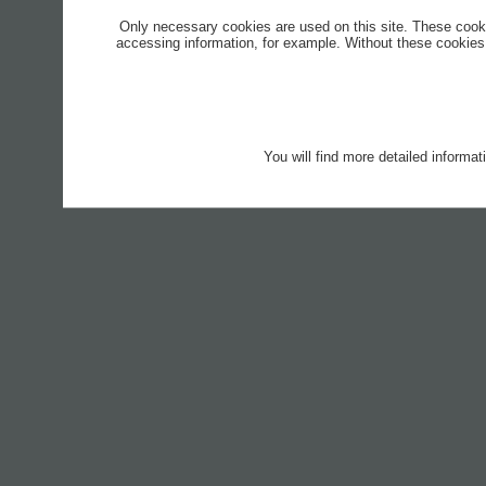
Only necessary cookies are used on this site. These cook
accessing information, for example. Without these cookies,
You will find more detailed informa