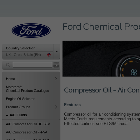
Ford Chemical Pro
Country Selection
UK - Great Britain (EN)
Home
Motorcraft
Compressor Oil - Air Con
Chemical Product Catalogue
Engine Oil Selector
Features
Product Groups
Compressor oil for air conditioning systems
A/C Fluids
Meets Ford's requirements according to 
Effected carlines see PTS/Microcat
A/C Compressor Oil DE-BEV
A/C Compressor Oil F-FVA