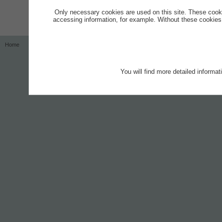
Only necessary cookies are used on this site. These cook
accessing information, for example. Without these cookies,
Home
Contact
Imprint
Privacy Notice
You will find more detailed informa