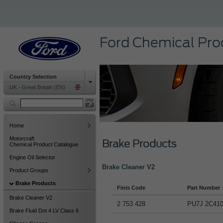
Ford Chemical Pro
Country Selection
UK - Great Britain (EN)
Home
Motorcraft
Brake Products
Chemical Product Catalogue
Engine Oil Selector
Brake Cleaner V2
Product Groups
Brake Products
Finis Code
Part Number
Brake Cleaner V2
2 753 428
PU7J 2C41
Brake Fluid Dot 4 LV Class 6