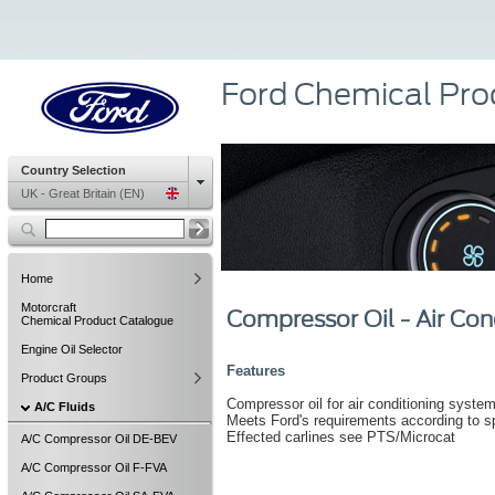
Ford Chemical Pro
Country Selection
UK - Great Britain (EN)
Home
Motorcraft
Compressor Oil - Air Con
Chemical Product Catalogue
Engine Oil Selector
Features
Product Groups
Compressor oil for air conditioning systems
A/C Fluids
Meets Ford's requirements according to 
Effected carlines see PTS/Microcat
A/C Compressor Oil DE-BEV
A/C Compressor Oil F-FVA