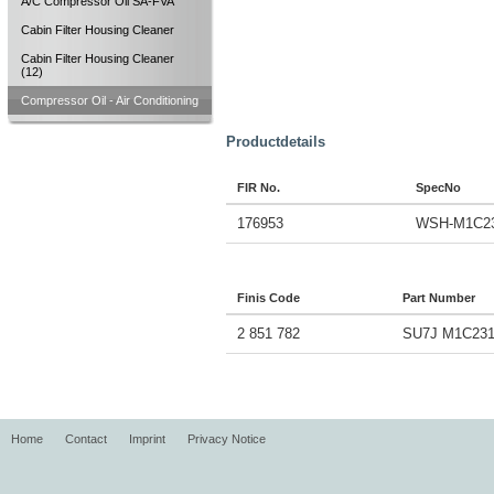
A/C Compressor Oil SA-FVA
Cabin Filter Housing Cleaner
Cabin Filter Housing Cleaner
(12)
Compressor Oil - Air Conditioning
Productdetails
FIR No.
SpecNo
176953
WSH-M1C2
Finis Code
Part Number
2 851 782
SU7J M1C231
Home
Contact
Imprint
Privacy Notice