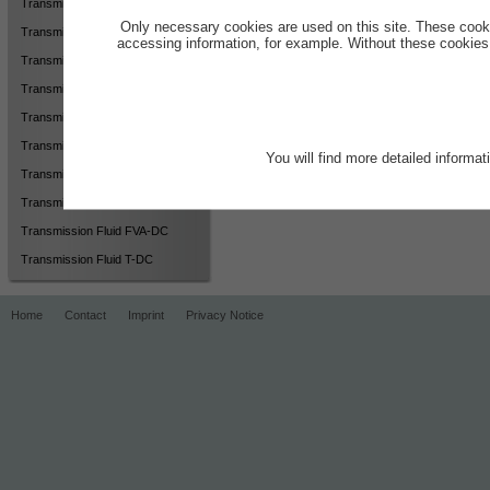
Transmission Fluid 75W MX
Only necessary cookies are used on this site. These cook
Transmission Fluid 75W S-FVA
accessing information, for example. Without these cookies,
Transmission Fluid 75W-90 BO
Transmission Fluid AWD-2
Transmission Fluid AWD-FVA
Transmission Fluid BO-DC
You will find more detailed informa
Transmission Fluid F-DC2
Transmission Fluid F-GT
Transmission Fluid FVA-DC
Transmission Fluid T-DC
Home
Contact
Imprint
Privacy Notice