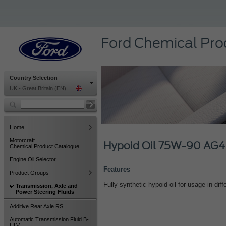
Ford Chemical Pro
Country Selection
UK - Great Britain (EN)
Home
Motorcraft
Hypoid Oil 75W-90 AG4
Chemical Product Catalogue
Engine Oil Selector
Features
Product Groups
Fully synthetic hypoid oil for usage in diffe
Transmission, Axle and
Power Steering Fluids
Additive Rear Axle RS
Automatic Transmission Fluid B-
ULV