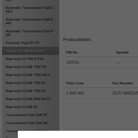
Automatic Transmission Fluid C-
ML5
Automatic Transmission Fluid E-
AW
Automatic Transmission Fluid P-
M5
Productdetails
Hydraulic Fluid DP-PS
Hypoid Oil 75W-90 AG4 V
FIR No.
SpecNo
Rear Axle Oil 75W S-FVA
143741
---
Rear Axle Oil SAE 75W FM
Rear Axle Oil SAE 75W-140 C
Rear Axle Oil SAE 75W-85
Finis Code
Part Number
Rear Axle Oil SAE 75W-90
2 849 450
SU7J N05214
Rear Axle Oil SAE 80W-90 C2
Rear Axle Oil SAE 90
Transmission Fluid 75W FE
Transmission Fluid 75W ISC
Transmission Fluid 75W LV