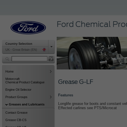
Ford Chemical Pro
Country Selection
UK - Great Britain (EN)
Home
Motorcraft
Grease G-LF
Chemical Product Catalogue
Engine Oil Selector
Features
Product Groups
Longlife grease for boots and constant velo
Greases and Lubricants
Effected carlines see PTS/Microcat
Contact Grease
Grease CB-CS