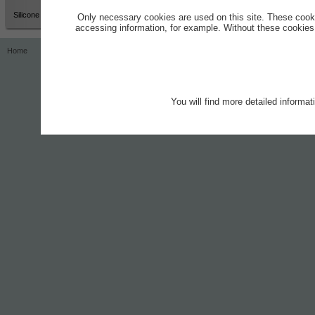
Silicone Grease
Only necessary cookies are used on this site. These cook
accessing information, for example. Without these cookies,
Home
Contact
Imprint
Privacy Notice
You will find more detailed informa