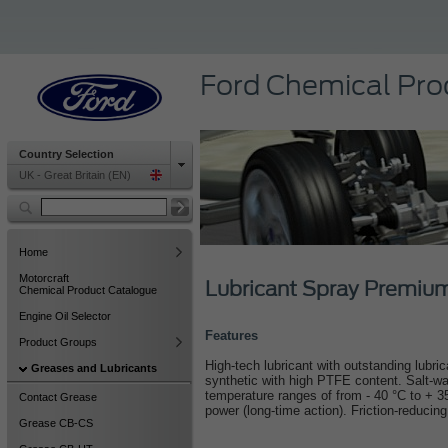
Ford Chemical Pro
Country Selection
UK - Great Britain (EN)
Home
Motorcraft
Lubricant Spray Premi
Chemical Product Catalogue
Engine Oil Selector
Features
Product Groups
High-tech lubricant with outstanding lubric
Greases and Lubricants
synthetic with high PTFE content. Salt-wat
temperature ranges of from - 40 °C to + 3
Contact Grease
power (long-time action). Friction-reducing
Grease CB-CS