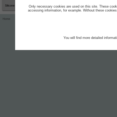
Silicone Grease
Only necessary cookies are used on this site. These cook
accessing information, for example. Without these cookies,
Home
Contact
Imprint
Privacy Notice
You will find more detailed informa