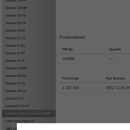
Grease CB-HT
Grease CB-MP
Grease CB-SI
Grease DU-SI
Grease FD-R
Productdetails
Grease FL-LL
Grease F-RLI
FIR No.
SpecNo
Grease G-HT
169990
---
Grease G-LF
Grease K-RSS
Grease KS-PS
Finis Code
Part Number
Grease O-FS
1 321 554
3S5J 1C26 A
Grease OK-LL
Grease O-LI
Lubricant CS-HT
Lubricant Spray Premium W-MP
Lubricating Paste V1
S&R Lubricant DT