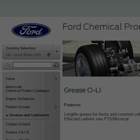
Ford Chemical Pro
Country Selection
UK - Great Britain (EN)
Home
Motorcraft
Grease O-LI
Chemical Product Catalogue
Engine Oil Selector
Features
Product Groups
Longlife grease for boots and constant velo
Greases and Lubricants
Effected carlines see PTS/Microcat
Contact Grease
Grease CB-CS