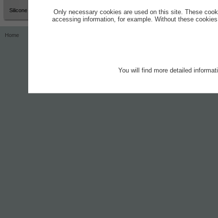
Silicone Grease
Only necessary cookies are used on this site. These cook
accessing information, for example. Without these cookies,
Home
Contact
Imprint
Privacy Notice
You will find more detailed informa