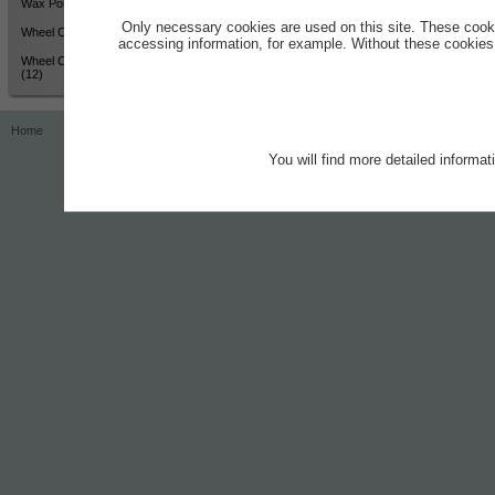
Wax Polish - High Shine (12)
Only necessary cookies are used on this site. These cook
Wheel Cleaner - Active Colour
accessing information, for example. Without these cookies,
Wheel Cleaner - Active Colour
(12)
Home
Contact
Imprint
Privacy Notice
You will find more detailed informa