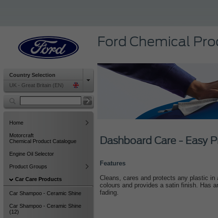
Ford Chemical Pro
Country Selection
UK - Great Britain (EN)
Home
Motorcraft
Dashboard Care - Easy P
Chemical Product Catalogue
Engine Oil Selector
Features
Product Groups
Cleans, cares and protects any plastic in
Car Care Products
colours and provides a satin finish. Has a
fading.
Car Shampoo - Ceramic Shine
Car Shampoo - Ceramic Shine
(12)