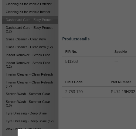
Cleaning Kit for Vehicle Exterior
Cleaning Kit for Vehicle Interior
Dashboard Care - Easy Protect
Dashboard Care - Easy Protect
(12)
Productdetails
Glass Cleaner - Clear View
Glass Cleaner - Clear View (12)
FIR No.
SpecNo
Insect Remover - Streak Free
511268
---
Insect Remover - Streak Free
(12)
Interior Cleaner - Clean Refresh
Finis Code
Part Number
Interior Cleaner - Clean Refresh
(12)
2 753 120
PU7J 19H202
Screen Wash - Summer Clear
Screen Wash - Summer Clear
(16)
Tyre Dressing - Deep Shine
Tyre Dressing - Deep Shine (12)
Wax Polish - High Shine