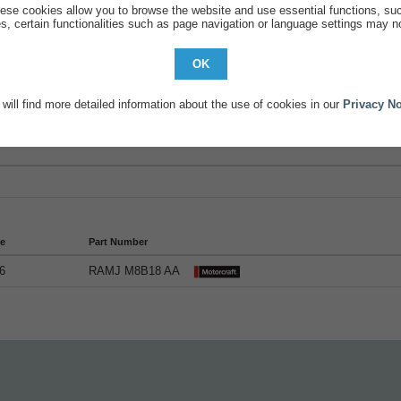
ese cookies allow you to browse the website and use essential functions, su
s, certain functionalities such as page navigation or language settings may no
OK
will find more detailed information about the use of cookies in our
Privacy No
tails
de
Part Number
6
RAMJ M8B18 AA