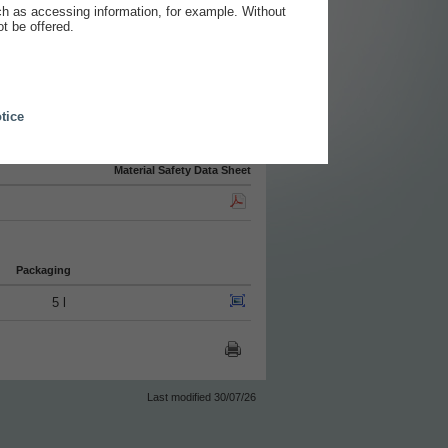
ch as accessing information, for example. Without
t be offered.
tice
Material Safety Data Sheet
Packaging
5 l
Last modified 30/07/26