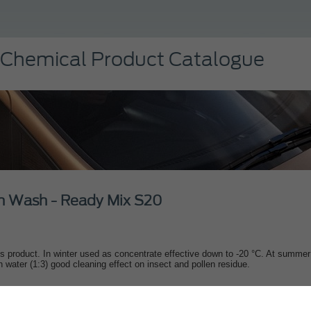
 Chemical Product Catalogue
n Wash - Ready Mix S20
s product. In winter used as concentrate effective down to -20 °C. At summer
th water (1:3) good cleaning effect on insect and pollen residue.