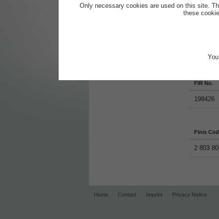
Screen Wash - Summer Clear
Only necessary cookies are used on this site. Th
(16)
these cookie
Screen Wash - Winter Premium
55
Screen Wash S40
You 
Productde
FIR No.
198426
Finis Co
2 803 80
Home
Contact
Imprint
Privacy Notice