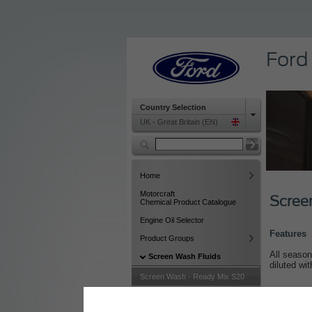
Ford
Country Selection
UK - Great Britain (EN)
Home
Motorcraft
Scree
Chemical Product Catalogue
Engine Oil Selector
Features
Product Groups
All season
Screen Wash Fluids
diluted wi
Screen Wash - Ready Mix S20
Screen Wash - Summer Clear