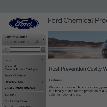
Ford Chemical Pro
Country Selection
UK - Great Britain (EN)
Home
Motorcraft
Rust Prevention Cavity
Chemical Product Catalogue
Engine Oil Selector
Features
Product Groups
Wax and corrosion inhibitor for cavity pre
Body Repair Materials
It is ideally suited for the protection of a
columns, door sills etc.
1K Filler B
2K Clearcoat Spray