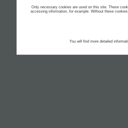
Only necessary cookies are used on this site. These cook
accessing information, for example. Without these cookies,
You will find more detailed informa