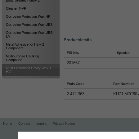
Body Sealant T-SMP 2
Cleaner T-VR
Corrosion Protection Wax HP
Corrosion Protection Wax UBS
Corrosion Protection Wax UBS-
EV
Productdetails
Metal Adhesive Kit H2 – 2
Component
FIR No.
SpecNo
Multipurpose Caulking
Compound
201667
---
Rust Prevention Cavity Wax T-
HV4
Finis Code
Part Number
2 472 363
KU7J M7C80 
Home
Contact
Imprint
Privacy Notice