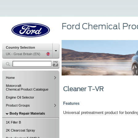
Ford Chemical Pro
Country Selection
UK - Great Britain (EN)
Home
Motorcraft
Cleaner T-VR
Chemical Product Catalogue
Engine Oil Selector
Features
Product Groups
Universal pretreatment product for bonding
Body Repair Materials
1K Filler B
2K Clearcoat Spray