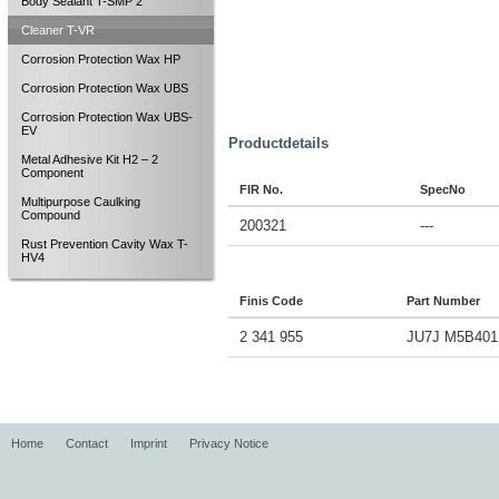
Body Sealant T-SMP 2
Cleaner T-VR
Corrosion Protection Wax HP
Corrosion Protection Wax UBS
Corrosion Protection Wax UBS-
EV
Productdetails
Metal Adhesive Kit H2 – 2
Component
FIR No.
SpecNo
Multipurpose Caulking
Compound
200321
---
Rust Prevention Cavity Wax T-
HV4
Finis Code
Part Number
2 341 955
JU7J M5B401
Home
Contact
Imprint
Privacy Notice