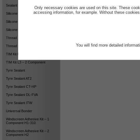
Sealant LGN-2
Only necessary cookies are used on this site. These cook
accessing information, for example. Without these cookies,
Silicone Sealant DCW
Silicone Sealant LB-AX
Silicone Sealant LB-AX LV
Thread Locking HS
You will find more detailed informa
Thread Locking MS
TIM Kit H1 – 2 Component
TIM Kit L3 – 2 Component
Tyre Sealant
Tyre Sealant AT2
Tyre Sealant CT-HP
Tyre Sealant DL-FVA
Tyre Sealant ITW
Universal Bonder
Windscreen Adhesive Kit – 1
Component H1-310
Windscreen Adhesive Kit – 2
Component H2