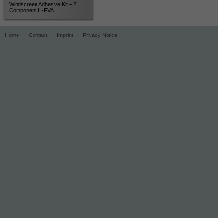
Windscreen Adhesive Kit – 2
Component H-FVA
Home
Contact
Imprint
Privacy Notice