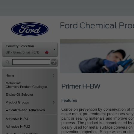
Ford Chemical Pro
Country Selection
UK - Great Britain (EN)
Home
Motorcraft
Primer H-BW
Chemical Product Catalogue
Engine Oil Selector
Features
Product Groups
Corrosion prevention by conservation of m
Sealers and Adhesives
make metal pre-treatment processes very
paint or sealing materials and improve cor
Adhesive H-PU1
process. The product is characterised by 
Adhesive H-PU2
ideally used for metal surface conversion 
prevention properties. Single wipes or di