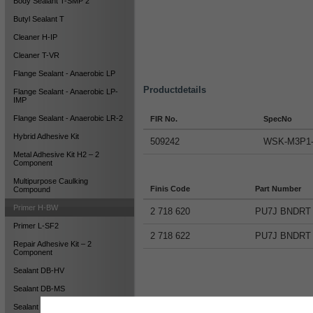
Body Sealant T-SMP 2
Butyl Sealant T
Cleaner H-IP
Cleaner T-VR
Flange Sealant - Anaerobic LP
Productdetails
Flange Sealant - Anaerobic LP-
IMP
Flange Sealant - Anaerobic LR-2
FIR No.
SpecNo
Hybrid Adhesive Kit
509242
WSK-M3P1
Metal Adhesive Kit H2 – 2
Component
Multipurpose Caulking
Finis Code
Part Number
Compound
Primer H-BW
2 718 620
PU7J BNDRT
Primer L-SF2
2 718 622
PU7J BNDRT
Repair Adhesive Kit – 2
Component
Sealant DB-HV
Sealant DB-MS
Sealant HY-NS