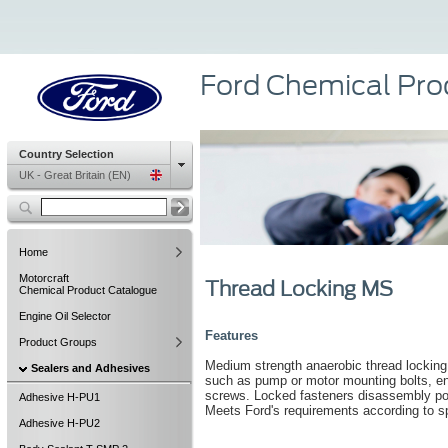
Ford Chemical Pro
Country Selection
UK - Great Britain (EN)
Home
Motorcraft
Thread Locking MS
Chemical Product Catalogue
Engine Oil Selector
Features
Product Groups
Medium strength anaerobic thread locking m
Sealers and Adhesives
such as pump or motor mounting bolts, en
screws. Locked fasteners disassembly pos
Adhesive H-PU1
Meets Ford's requirements according to
Adhesive H-PU2