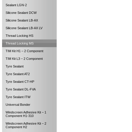
Sealant LGN-2
Silicone Sealant DCW
Silicone Sealant LB-AX
Silicone Sealant LB-AX LV
Thread Locking HS
Thread Locking MS
TIM Kit H1 – 2 Component
TIM Kit L3 – 2 Component
Tyre Sealant
Tyre Sealant AT2
Tyre Sealant CT-HP
Tyre Sealant DL-FVA
Tyre Sealant ITW
Universal Bonder
Windscreen Adhesive Kit – 1
Component H1-310
Windscreen Adhesive Kit – 2
Component H2