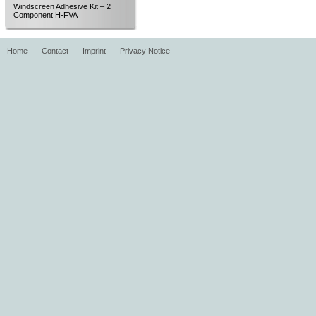
Windscreen Adhesive Kit – 2
Component H-FVA
Home
Contact
Imprint
Privacy Notice