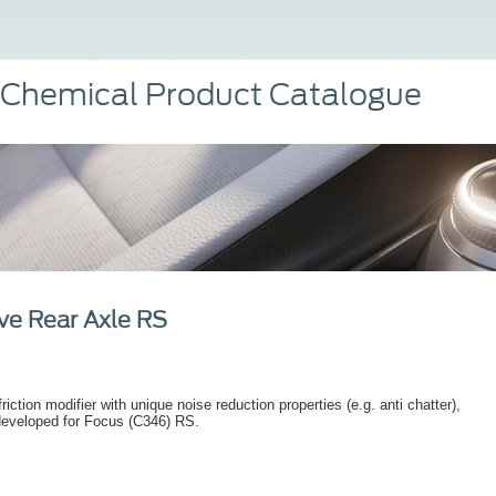
 Chemical Product Catalogue
ve Rear Axle RS
riction modifier with unique noise reduction properties (e.g. anti chatter),
developed for Focus (C346) RS.