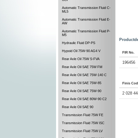
Automatic Transmission Fluid C-
ML5
Automatic Transmission Fluid E-
AW
Automatic Transmission Fluid P-
M5
Productde
Hydraulic Fluid DP-PS
Hypoid Oil 75W-90 AG4 V
FIR No.
Rear Axle Oil 75W S-FVA
196456
Rear Axle Oil SAE 75W FM
Rear Axle Oil SAE 75W-140 C
Rear Axle Oil SAE 75W-85
Finis Co
Rear Axle Oil SAE 75W-90
2 028 44
Rear Axle Oil SAE 80W-90 C2
Rear Axle Oil SAE 90
Transmission Fluid 75W FE
Transmission Fluid 75W ISC
Transmission Fluid 75W LV