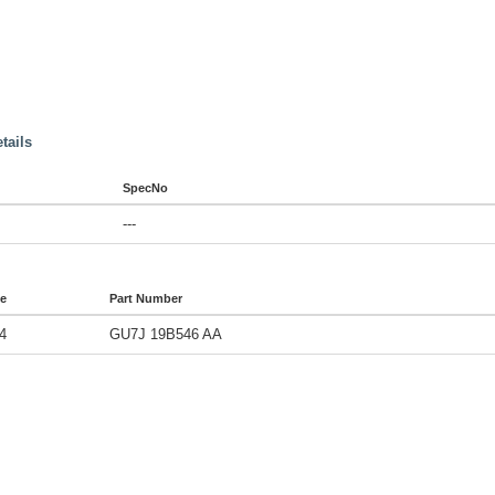
tails
SpecNo
---
de
Part Number
4
GU7J 19B546 AA