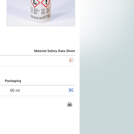
Material Safety Data Sheet
Packaging
60 ml