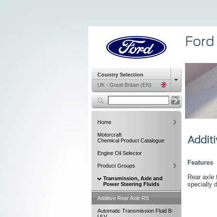
Ford
Country Selection
UK - Great Britain (EN)
Home
Motorcraft
Additi
Chemical Product Catalogue
Engine Oil Selector
Features
Product Groups
Rear axle f
Transmission, Axle and
specially 
Power Steering Fluids
Additive Rear Axle RS
Automatic Transmission Fluid B-
ULV