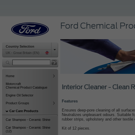
Ford Chemical Pro
Country Selection
UK - Great Britain (EN)
Home
Motorcraft
Interior Cleaner - Clean 
Chemical Product Catalogue
Engine Oil Selector
Features
Product Groups
Ensures deep-pore cleaning of all surfaces
Car Care Products
Neutralizes unpleasant odours. Suitable for
rubber strips, upholstery and other textil
Car Shampoo - Ceramic Shine
Car Shampoo - Ceramic Shine
Kit of 12 pieces.
(12)