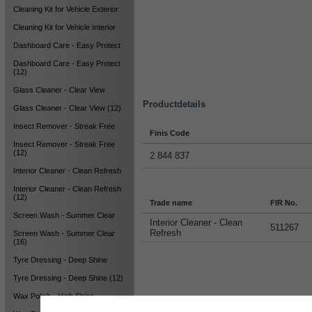
Cleaning Kit for Vehicle Exterior
Cleaning Kit for Vehicle Interior
Dashboard Care - Easy Protect
Dashboard Care - Easy Protect
(12)
Glass Cleaner - Clear View
Productdetails
Glass Cleaner - Clear View (12)
Insect Remover - Streak Free
Finis Code
Insect Remover - Streak Free
(12)
2 844 837
Interior Cleaner - Clean Refresh
Interior Cleaner - Clean Refresh
(12)
Trade name
FIR No.
Screen Wash - Summer Clear
Interior Cleaner - Clean
511267
Refresh
Screen Wash - Summer Clear
(16)
Tyre Dressing - Deep Shine
Tyre Dressing - Deep Shine (12)
Wax Polish - High Shine