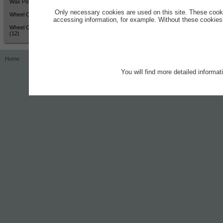
Wax Polish - High Shine (12)
Only necessary cookies are used on this site. These cook
Wheel Cleaner - Active Colour
accessing information, for example. Without these cookies,
Wheel Cleaner - Active Colour
(12)
Home
Contact
Imprint
Privacy Notice
You will find more detailed informa