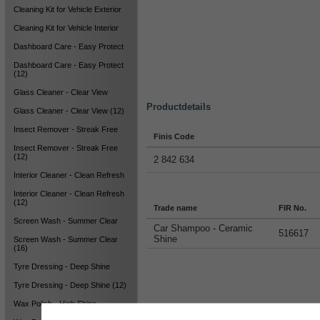
Cleaning Kit for Vehicle Exterior
Cleaning Kit for Vehicle Interior
Dashboard Care - Easy Protect
Dashboard Care - Easy Protect
(12)
Glass Cleaner - Clear View
Productdetails
Glass Cleaner - Clear View (12)
Insect Remover - Streak Free
Finis Code
Insect Remover - Streak Free
(12)
2 842 634
Interior Cleaner - Clean Refresh
Interior Cleaner - Clean Refresh
(12)
Trade name
FIR No.
Screen Wash - Summer Clear
Car Shampoo - Ceramic
516617
Shine
Screen Wash - Summer Clear
(16)
Tyre Dressing - Deep Shine
Tyre Dressing - Deep Shine (12)
Wax Polish - High Shine