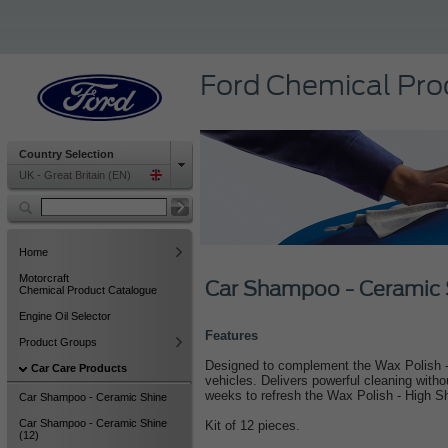
Ford Chemical Pro
Country Selection
UK - Great Britain (EN)
Home
Motorcraft
Car Shampoo - Ceramic 
Chemical Product Catalogue
Engine Oil Selector
Features
Product Groups
Designed to complement the Wax Polish - 
Car Care Products
vehicles. Delivers powerful cleaning with
weeks to refresh the Wax Polish - High S
Car Shampoo - Ceramic Shine
Car Shampoo - Ceramic Shine
Kit of 12 pieces.
(12)