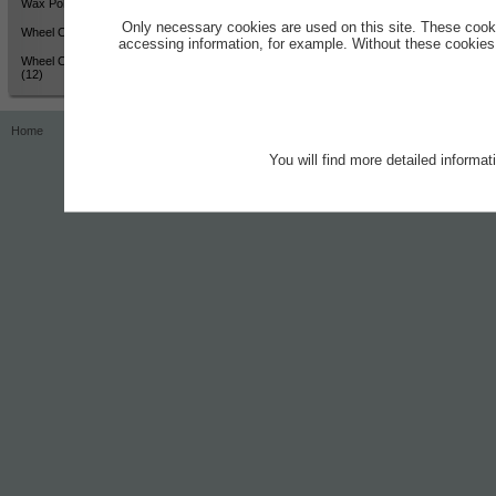
Wax Polish - High Shine (12)
Only necessary cookies are used on this site. These cook
Wheel Cleaner - Active Colour
accessing information, for example. Without these cookies,
Wheel Cleaner - Active Colour
(12)
Home
Contact
Imprint
Privacy Notice
You will find more detailed informa