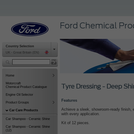
Ford Chemical Pro
Country Selection
UK - Great Britain (EN)
Home
Motorcraft
Tyre Dressing - Deep Shi
Chemical Product Catalogue
Engine Oil Selector
Features
Product Groups
Achieve a sleek, showroom-ready finish, e
Car Care Products
with every application.
Car Shampoo - Ceramic Shine
Kit of 12 pieces.
Car Shampoo - Ceramic Shine
(12)