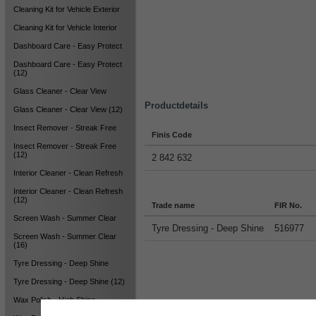
Cleaning Kit for Vehicle Exterior
Cleaning Kit for Vehicle Interior
Dashboard Care - Easy Protect
Dashboard Care - Easy Protect
(12)
Glass Cleaner - Clear View
Productdetails
Glass Cleaner - Clear View (12)
Insect Remover - Streak Free
Finis Code
Insect Remover - Streak Free
(12)
2 842 632
Interior Cleaner - Clean Refresh
Interior Cleaner - Clean Refresh
(12)
Trade name
FIR No.
Screen Wash - Summer Clear
Tyre Dressing - Deep Shine
516977
Screen Wash - Summer Clear
(16)
Tyre Dressing - Deep Shine
Tyre Dressing - Deep Shine (12)
Wax Polish - High Shine