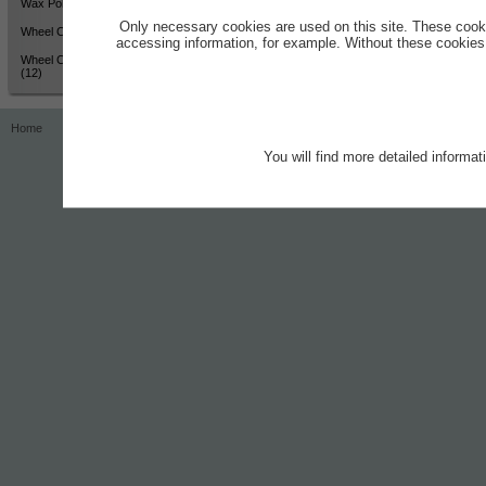
Wax Polish - High Shine (12)
Only necessary cookies are used on this site. These cook
Wheel Cleaner - Active Colour
accessing information, for example. Without these cookies,
Wheel Cleaner - Active Colour
(12)
Home
Contact
Imprint
Privacy Notice
You will find more detailed informa