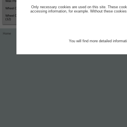
Wax Polish - High Shine (12)
Only necessary cookies are used on this site. These cook
Wheel Cleaner - Active Colour
accessing information, for example. Without these cookies,
Wheel Cleaner - Active Colour
(12)
Home
Contact
Imprint
Privacy Notice
You will find more detailed informa