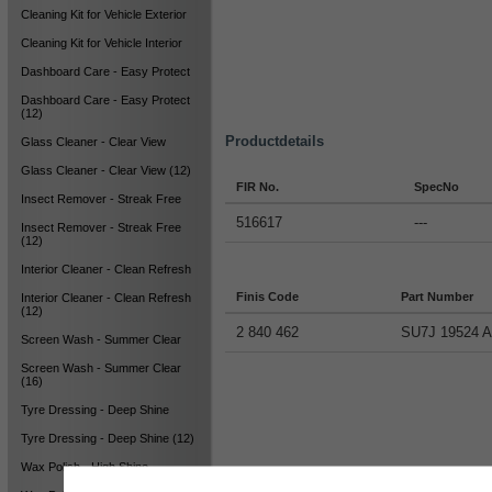
Cleaning Kit for Vehicle Exterior
Cleaning Kit for Vehicle Interior
Dashboard Care - Easy Protect
Dashboard Care - Easy Protect
(12)
Productdetails
Glass Cleaner - Clear View
Glass Cleaner - Clear View (12)
FIR No.
SpecNo
Insect Remover - Streak Free
516617
---
Insect Remover - Streak Free
(12)
Interior Cleaner - Clean Refresh
Finis Code
Part Number
Interior Cleaner - Clean Refresh
(12)
2 840 462
SU7J 19524 
Screen Wash - Summer Clear
Screen Wash - Summer Clear
(16)
Tyre Dressing - Deep Shine
Tyre Dressing - Deep Shine (12)
Wax Polish - High Shine