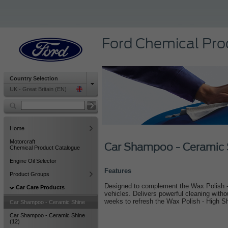
Ford Chemical Pro
Country Selection
UK - Great Britain (EN)
Home
Motorcraft
Car Shampoo - Ceramic 
Chemical Product Catalogue
Engine Oil Selector
Features
Product Groups
Designed to complement the Wax Polish - 
Car Care Products
vehicles. Delivers powerful cleaning with
weeks to refresh the Wax Polish - High S
Car Shampoo - Ceramic Shine
Car Shampoo - Ceramic Shine
(12)