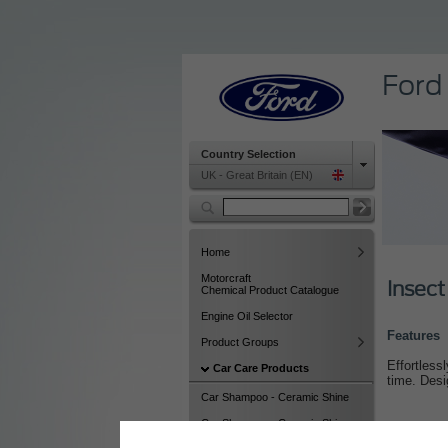
Ford
Country Selection
UK - Great Britain (EN)
Home
Motorcraft
Insect
Chemical Product Catalogue
Engine Oil Selector
Features
Product Groups
Effortless
Car Care Products
time. Desi
Car Shampoo - Ceramic Shine
Car Shampoo - Ceramic Shine
(12)