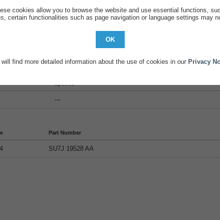
ese cookies allow you to browse the website and use essential functions, su
s, certain functionalities such as page navigation or language settings may no
OK
will find more detailed information about the use of cookies in our
Privacy No
tails
SpecNo
---
de
Part Number
4
SU7J 19528 AA