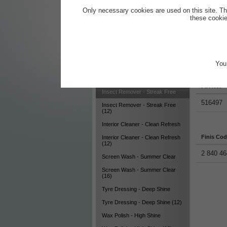
Cleaning Kit for Vehicle Exterior
Only necessary cookies are used on this site. Th
these cookie
Cleaning Kit for Vehicle Interior
Dashboard Care - Easy Protect
Dashboard Care - Easy Protect
(12)
You 
Productde
Glass Cleaner - Clear View
Glass Cleaner - Clear View (12)
FIR No.
Insect Remover - Streak Free
516497
Insect Remover - Streak Free
(12)
Interior Cleaner - Clean Refresh
Finis Co
Interior Cleaner - Clean Refresh
(12)
2 840 46
Screen Wash - Summer Clear
Screen Wash - Summer Clear
(16)
Tyre Dressing - Deep Shine
Tyre Dressing - Deep Shine (12)
Wax Polish - High Shine