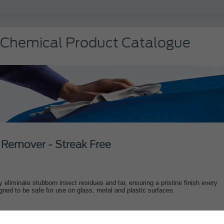
 Chemical Product Catalogue
 Remover - Streak Free
ly eliminate stubborn insect residues and tar, ensuring a pristine finish every
gned to be safe for use on glass, metal and plastic surfaces.