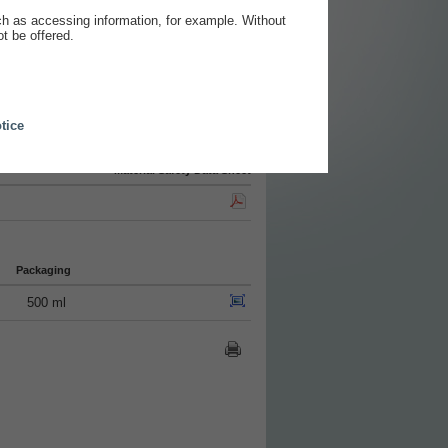
ch as accessing information, for example. Without
t be offered.
tice
Material Safety Data Sheet
Packaging
500 ml