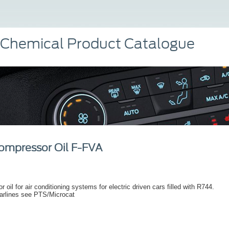
 Chemical Product Catalogue
ompressor Oil F-FVA
 oil for air conditioning systems for electric driven cars filled with R744.
arlines see PTS/Microcat