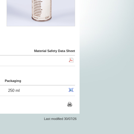
Material Safety Data Sheet
Packaging
250 ml
Last modified 30/07/26