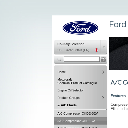
Ford
Country Selection
UK - Great Britain (EN)
Home
Motorcraft
A/C C
Chemical Product Catalogue
Engine Oil Selector
Features
Product Groups
Compressor
A/C Fluids
Effected c
A/C Compressor Oil DE-BEV
A/C Compressor Oil F-FVA