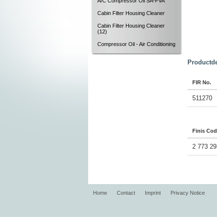
A/C Compressor Oil SA-FVA
Cabin Filter Housing Cleaner
Cabin Filter Housing Cleaner
(12)
Compressor Oil - Air Conditioning
Productde
FIR No.
511270
Finis Co
2 773 29
Home
Contact
Imprint
Privacy Notice