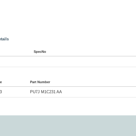
tails
SpecNo
de
Part Number
3
PU7J M1C231 AA