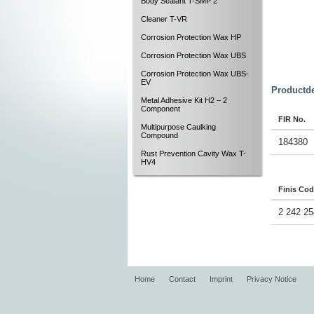
Body Sealant T-SMP 2
Cleaner T-VR
Corrosion Protection Wax HP
Corrosion Protection Wax UBS
Corrosion Protection Wax UBS-
EV
Productde
Metal Adhesive Kit H2 – 2
Component
FIR No.
Multipurpose Caulking
Compound
184380
Rust Prevention Cavity Wax T-
HV4
Finis Co
2 242 25
Home
Contact
Imprint
Privacy Notice