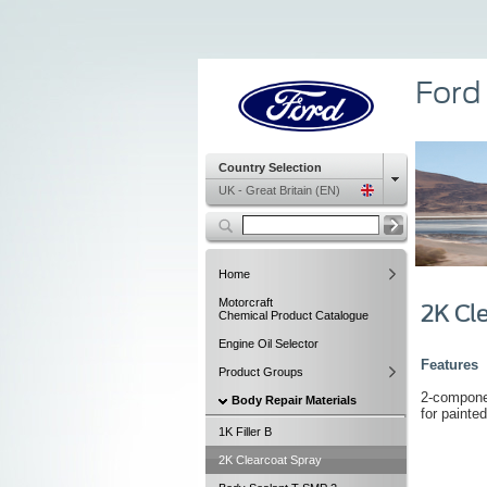
Ford
Country Selection
UK - Great Britain (EN)
Home
Motorcraft
2K Cl
Chemical Product Catalogue
Engine Oil Selector
Features
Product Groups
2-componen
Body Repair Materials
for painted
1K Filler B
2K Clearcoat Spray