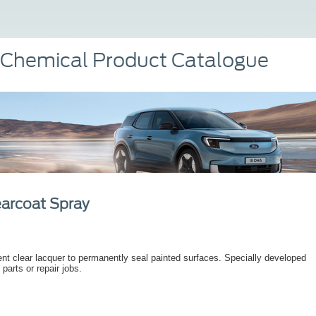
 Chemical Product Catalogue
earcoat Spray
t clear lacquer to permanently seal painted surfaces. Specially developed
 parts or repair jobs.