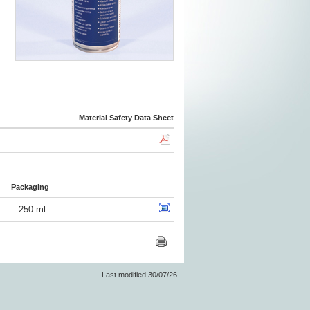
Material Safety Data Sheet
Packaging
250 ml
Last modified 30/07/26