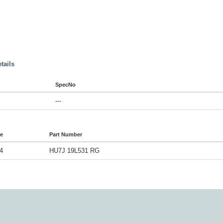
tails
SpecNo
---
de
Part Number
4
HU7J 19L531 RG