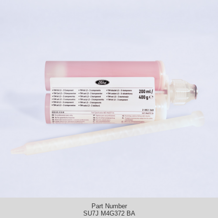
Part Number
SU7J M4G372 BA